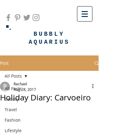
BUBBLY
AQUARIUS
Post
All Posts
Rachael
All Posts
Aug 28, 2017
Holiday Diary: Carvoeiro
beauty
Travel
Fashion
Lifestyle