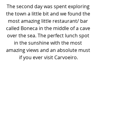
The second day was spent exploring 
the town a little bit and we found the 
most amazing little restaurant/ bar 
called Boneca in the middle of a cave 
over the sea. The perfect lunch spot 
in the sunshine with the most 
amazing views and an absolute must 
if you ever visit Carvoeiro.