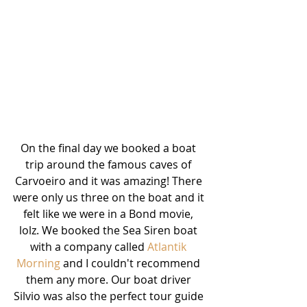
On the final day we booked a boat 
trip around the famous caves of 
Carvoeiro and it was amazing! There 
were only us three on the boat and it 
felt like we were in a Bond movie, 
lolz. We booked the Sea Siren boat 
with a company called 
Atlantik 
Morning
 and I couldn't recommend 
them any more. Our boat driver 
Silvio was also the perfect tour guide 