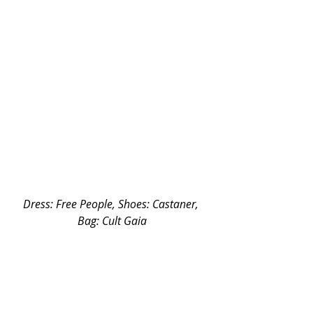
Dress: Free People, Shoes: Castaner, 
Bag: Cult Gaia