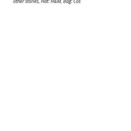
other stories, Hat: H&M, Bag: Cos