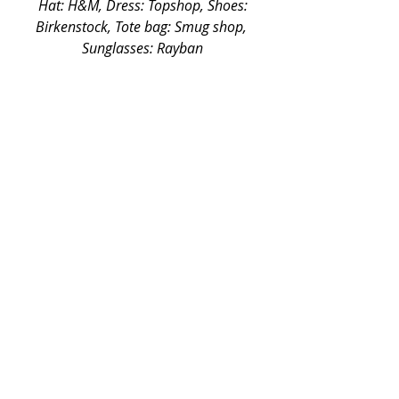
 Hat: H&M, Dress: Topshop, Shoes: 
Birkenstock, Tote bag: Smug shop, 
Sunglasses: Rayban