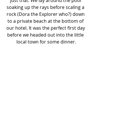
just that. We lay around the pool 
soaking up the rays before scaling a 
rock (Dora the Explorer who?) down 
to a private beach at the bottom of 
our hotel. It was the perfect first day 
before we headed out into the little 
local town for some dinner.