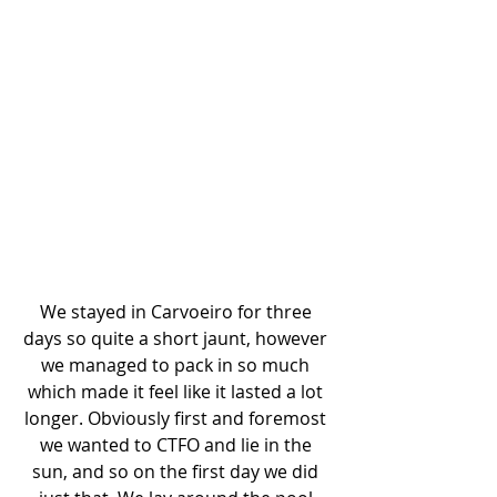
We stayed in Carvoeiro for three 
days so quite a short jaunt, however 
we managed to pack in so much 
which made it feel like it lasted a lot 
longer. Obviously first and foremost 
we wanted to CTFO and lie in the 
sun, and so on the first day we did 