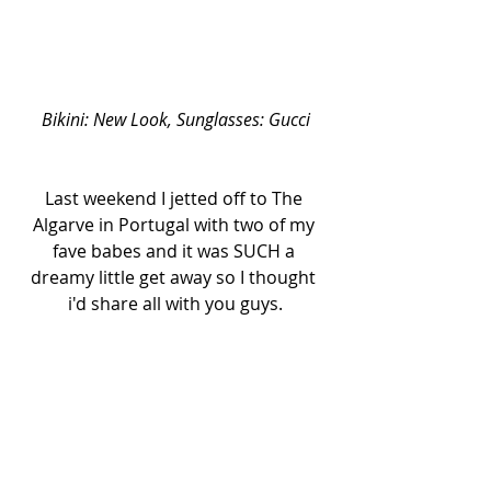
Bikini: New Look, Sunglasses: Gucci
Last weekend I jetted off to The 
Algarve in Portugal with two of my 
fave babes and it was SUCH a 
dreamy little get away so I thought 
i'd share all with you guys.