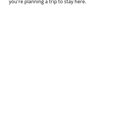
you're planning a trip to stay here.