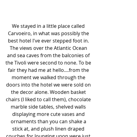
We stayed in a little place called 
Carvoeiro, in what was possibly the 
best hotel I've ever stepped foot in. 
The views over the Atlantic Ocean 
and sea caves from the balconies of 
the Tivoli were second to none. To be 
fair they had me at hello....from the 
moment we walked through the 
doors into the hotel we were sold on 
the decor alone. Wooden basket 
chairs (I liked to call them), chocolate 
marble side tables, shelved walls 
displaying more cute vases and 
ornaments than you can shake a 
stick at, and plush linen draped 
couches for lounging upon were just 