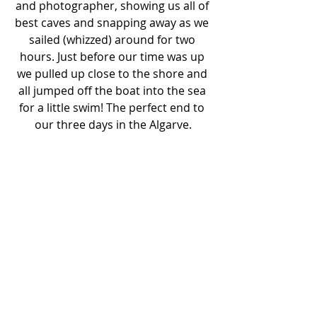
and photographer, showing us all of 
best caves and snapping away as we 
sailed (whizzed) around for two 
hours. Just before our time was up 
we pulled up close to the shore and 
all jumped off the boat into the sea 
for a little swim! The perfect end to 
our three days in the Algarve.