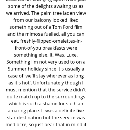
some of the delights awaitng us as 
we arrived. The palm tree laden view 
from our balcony looked liked 
something out of a Tom Ford film 
and the mimosa fuelled, all you can 
eat, freshly-flipped-omelettes-in-
front-of-you breakfasts were 
something else. It. Was. Luxe. 
Something I'm not very used to on a 
Summer holiday since it's usually a 
case of 'we'll stay wherever as long 
as it's hot'. Unfortunately though I 
must mention that the service didn't 
quite match up to the surroundings 
which is such a shame for such an 
amazing place. It was a definite five 
star destination but the service was 
mediocre, so just bear that in mind if 