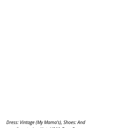
Dress: Vintage (My Mama's), Shoes: And 