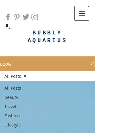
BUBBLY
AQUARIUS
BLOG
All Posts
All Posts
beauty
Travel
Fashion
Lifestyle