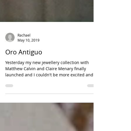
Rachael
May 10, 2019
Oro Antiguo
Yesterday my new jewellery collection with
Matthew Calvin and Claire Menary finally
launched and I couldn't be more excited and
proud!...