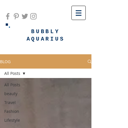
BUBBLY
AQUARIUS
BLOG
All Posts
All Posts
beauty
Travel
Fashion
Lifestyle