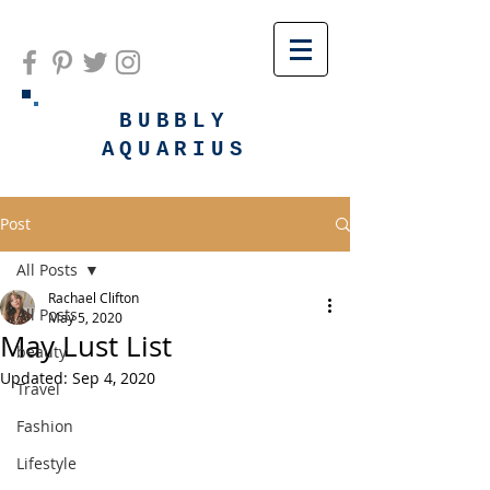
BUBBLY
AQUARIUS
Post
All Posts
Rachael Clifton
All Posts
May 5, 2020
May Lust List
beauty
Updated:
Sep 4, 2020
Travel
Fashion
Lifestyle