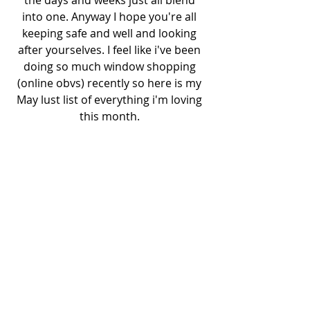
into one. Anyway I hope you're all 
keeping safe and well and looking 
after yourselves. I feel like i've been 
doing so much window shopping 
(online obvs) recently so here is my 
May lust list of everything i'm loving 
this month. 