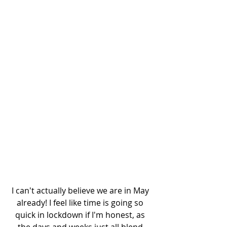
I can't actually believe we are in May 
already! I feel like time is going so 
quick in lockdown if I'm honest, as 
the days and weeks just all blend 