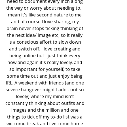
need to document every inch along 
the way or worry about needing to. I 
mean it's like second nature to me 
and of course I love sharing, my 
brain never stops ticking thinking of 
the next idea/ image etc, so it really 
is a conscious effort to slow down 
and switch off. I love creating and 
being online but I just think every 
now and again it's really lovely, and 
so important for yourself, to take 
some time out and just enjoy being 
IRL. A weekend with friends (and one 
severe hangover might I add - not so 
lovely) where my mind isn't 
constantly thinking about outfits and 
images and the million and one 
things to tick off my to-do list was a 
welcome break and i've come home 