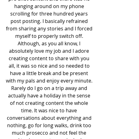
hanging around on my phone 
scrolling for three hundred years 
post posting. I basically refrained 
from sharing any stories and I forced 
myself to properly switch off. 
Although, as you all know, I 
absolutely love my job and I adore 
creating content to share with you 
all, it was so nice and so needed to 
have a little break and be present 
with my pals and enjoy every minute. 
Rarely do I go on a trip away and 
actually have a holiday in the sense 
of not creating content the whole 
time. It was nice to have 
conversations about everything and 
nothing, go for long walks, drink too 
much prosecco and not feel the 