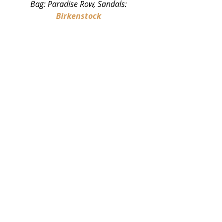
Bag: Paradise Row, Sandals: 
Birkenstock