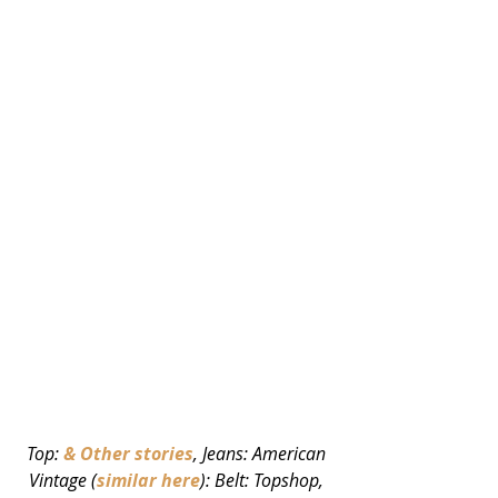
Top: 
& Other stories
, Jeans: American 
Vintage (
similar here
): Belt: Topshop, 