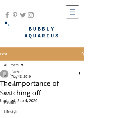
BUBBLY
AQUARIUS
Post
All Posts
Rachael
All Posts
Aug 13, 2019
The Importance of
beauty
Switching off
Travel
Updated:
Sep 4, 2020
Fashion
Lifestyle