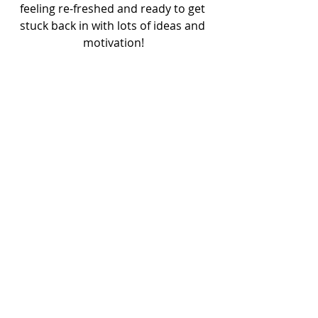
feeling re-freshed and ready to get 
stuck back in with lots of ideas and 
motivation!