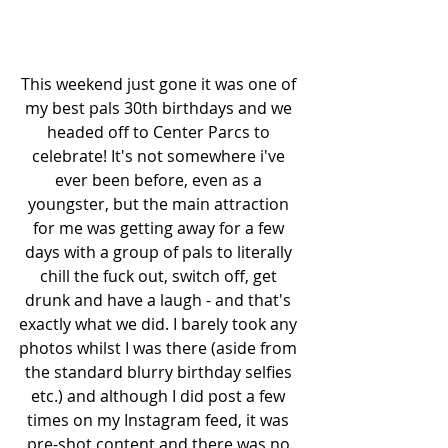
This weekend just gone it was one of 
my best pals 30th birthdays and we 
headed off to Center Parcs to 
celebrate! It's not somewhere i've 
ever been before, even as a 
youngster, but the main attraction 
for me was getting away for a few 
days with a group of pals to literally 
chill the fuck out, switch off, get 
drunk and have a laugh - and that's 
exactly what we did. I barely took any 
photos whilst I was there (aside from 
the standard blurry birthday selfies 
etc.) and although I did post a few 
times on my Instagram feed, it was 
pre-shot content and there was no 