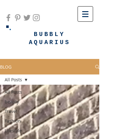
BUBBLY
AQUARIUS
BLOG
All Posts
All Posts
beauty
Travel
Fashion
Lifestyle