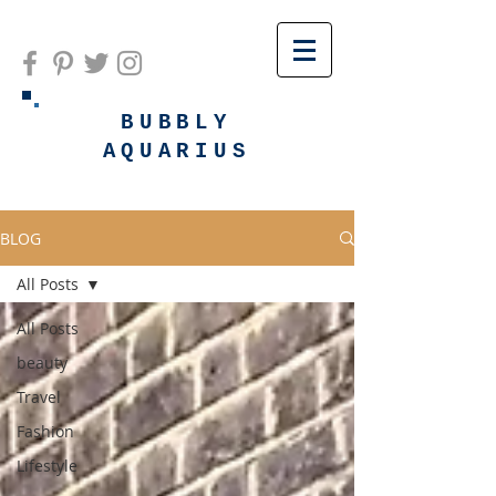
BUBBLY
AQUARIUS
BLOG
All Posts
All Posts
beauty
Travel
Fashion
Lifestyle