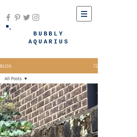
BUBBLY
AQUARIUS
BLOG
All Posts
All Posts
beauty
Travel
Fashion
Lifestyle