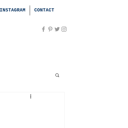
INSTAGRAM
CONTACT