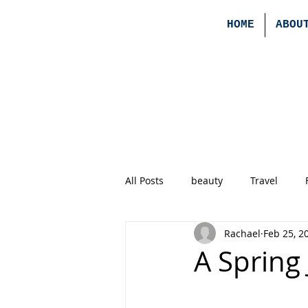
HOME
ABOU
All Posts
beauty
Travel
Rachael
Feb 25, 2
A Spring 