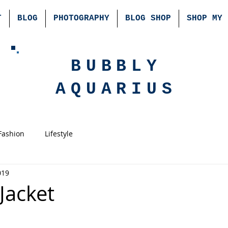
T
BLOG
PHOTOGRAPHY
BLOG SHOP
SHOP MY 
BUBBLY
AQUARIUS
Fashion
Lifestyle
019
Jacket