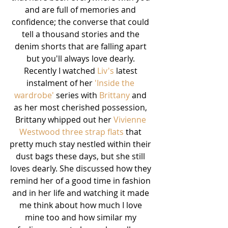
and are full of memories and 
confidence; the converse that could 
tell a thousand stories and the 
denim shorts that are falling apart 
but you'll always love dearly. 
Recently I watched 
Liv's
 latest 
instalment of her 
'Inside the 
wardrobe'
 series with 
Brittany
 and 
as her most cherished possession, 
Brittany whipped out her 
Vivienne 
Westwood three strap flats 
that 
pretty much stay nestled within their 
dust bags these days, but she still 
loves dearly. She discussed how they 
remind her of a good time in fashion 
and in her life and watching it made 
me think about how much I love 
mine too and how similar my 