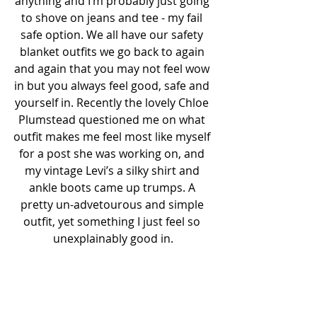
anything and I’m probably just going 
to shove on jeans and tee - my fail 
safe option. We all have our safety 
blanket outfits we go back to again 
and again that you may not feel wow 
in but you always feel good, safe and 
yourself in. Recently the lovely Chloe 
Plumstead questioned me on what 
outfit makes me feel most like myself 
for a post she was working on, and 
my vintage Levi’s a silky shirt and 
ankle boots came up trumps. A 
pretty un-advetourous and simple 
outfit, yet something I just feel so 
unexplainably good in.