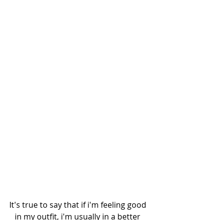
It's true to say that if i'm feeling good 
in my outfit, i'm usually in a better 