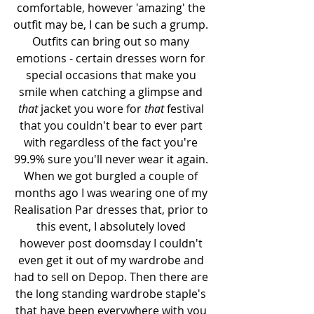
comfortable, however 'amazing' the 
outfit may be, I can be such a grump. 
Outfits can bring out so many 
emotions - certain dresses worn for 
special occasions that make you 
smile when catching a glimpse and 
that
 jacket you wore for 
that
 festival 
that you couldn't bear to ever part 
with regardless of the fact you're 
99.9% sure you'll never wear it again. 
When we got burgled a couple of 
months ago I was wearing one of my 
Realisation Par dresses that, prior to 
this event, I absolutely loved 
however post doomsday I couldn't 
even get it out of my wardrobe and 
had to sell on Depop. Then there are 
the long standing wardrobe staple's 
that have been everywhere with you 