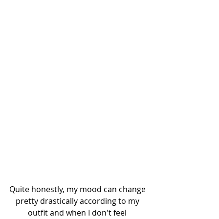
Quite honestly, my mood can change 
pretty drastically according to my 
outfit and when I don't feel 