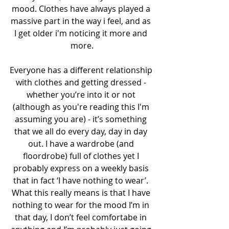
mood. Clothes have always played a 
massive part in the way i feel, and as 
I get older i'm noticing it more and 
more.
Everyone has a different relationship 
with clothes and getting dressed - 
whether you’re into it or not 
(although as you're reading this I'm 
assuming you are) - it’s something 
that we all do every day, day in day 
out. I have a wardrobe (and 
floordrobe) full of clothes yet I 
probably express on a weekly basis 
that in fact ‘I have nothing to wear’. 
What this really means is that I have 
nothing to wear for the mood I’m in 
that day, I don’t feel comfortabe in 