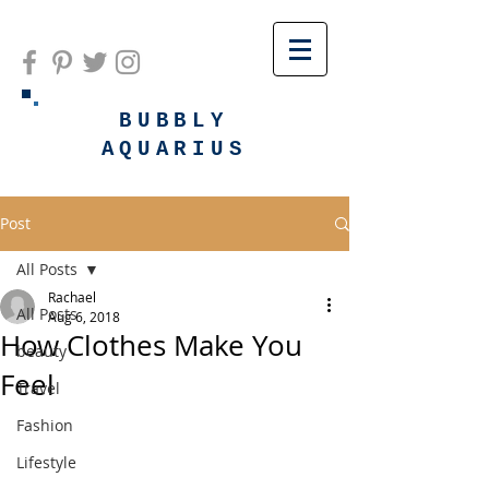
BUBBLY
AQUARIUS
Post
All Posts
Rachael
All Posts
Aug 6, 2018
How Clothes Make You
beauty
Feel
Travel
Fashion
Lifestyle