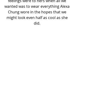
feelings were to hers when all we 
wanted was to wear everything Alexa 
Chung wore in the hopes that we 
might look even half as cool as she 
did. 