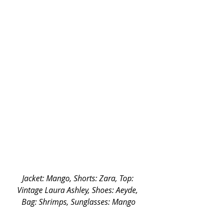
Jacket: Mango, Shorts: Zara, Top: 
Vintage Laura Ashley, Shoes: Aeyde, 
Bag: Shrimps, Sunglasses: Mango