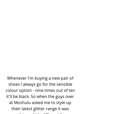
Whenever I'm buying a new pair of 
shoes I always go for the sensible 
colour option - nine times out of ten 
it'll be black. So when the guys over 
at Moshulu asked me to style up 
their latest glitter range it was 