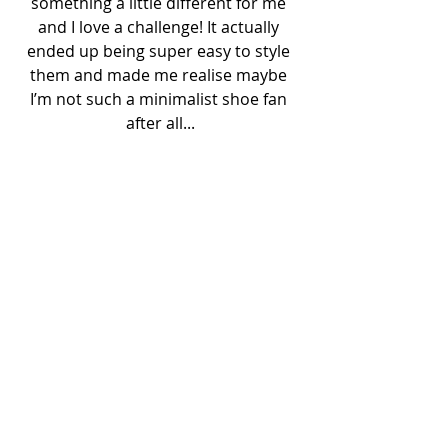
something a little different for me 
and I love a challenge! It actually 
ended up being super easy to style 
them and made me realise maybe 
I’m not such a minimalist shoe fan 
after all...