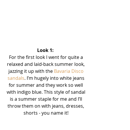
Look 1:  
For the first look I went for quite a 
relaxed and laid-back summer look, 
jazzing it up with the 
Bavaria Disco 
sandals
. I’m hugely into white jeans 
for summer and they work so well 
with indigo blue. This style of sandal 
is a summer staple for me and I’ll 
throw them on with jeans, dresses, 
shorts - you name it! 