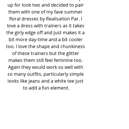
up for look two and decided to pair 
them with one of my fave summer 
floral dresses by Realisation Par. I 
love a dress with trainers as it takes 
the girly edge off and just makes it a 
bit more day-time and a bit cooler 
too. I love the shape and chunkiness 
of these trainers but the glitter 
makes them still feel feminine too. 
Again they would work so well with 
so many outfits, particularly simple 
looks like jeans and a white tee just 
to add a fun element.