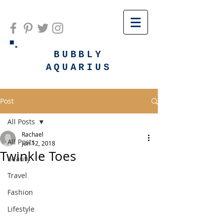
BUBBLY
AQUARIUS
Post
All Posts
Rachael
All Posts
Jun 12, 2018
Twinkle Toes
beauty
Travel
Fashion
Lifestyle