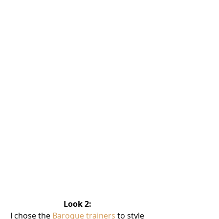
Look 2: 
I chose the 
Baroque trainers
 to style 