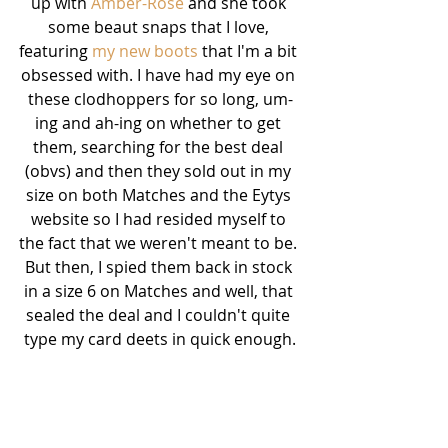
up with 
Amber-Rose
 and she took 
some beaut snaps that I love, 
featuring 
my new boots
 that I'm a bit 
obsessed with. I have had my eye on 
these clodhoppers for so long, um-
ing and ah-ing on whether to get 
them, searching for the best deal 
(obvs) and then they sold out in my 
size on both Matches and the Eytys 
website so I had resided myself to 
the fact that we weren't meant to be. 
But then, I spied them back in stock 
in a size 6 on Matches and well, that 
sealed the deal and I couldn't quite 
type my card deets in quick enough.