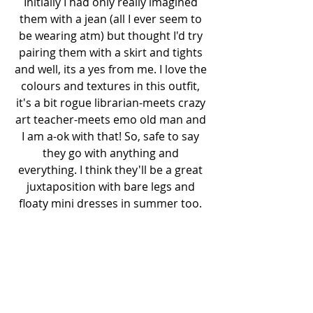
Initially I had only really imagined 
them with a jean (all I ever seem to 
be wearing atm) but thought I'd try 
pairing them with a skirt and tights 
and well, its a yes from me. I love the 
colours and textures in this outfit, 
it's a bit rogue librarian-meets crazy 
art teacher-meets emo old man and 
I am a-ok with that! So, safe to say 
they go with anything and 
everything. I think they'll be a great 
juxtaposition with bare legs and 
floaty mini dresses in summer too. 