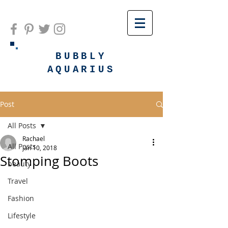
BUBBLY
AQUARIUS
Post
All Posts
Rachael
All Posts
Jan 10, 2018
Stomping Boots
beauty
Travel
Fashion
Lifestyle