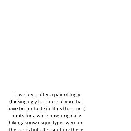
I have been after a pair of fugly 
(fucking ugly for those of you that 
have better taste in films than me..) 
boots for a while now, originally 
hiking/ snow-esque types were on 
the cards but after spotting these 