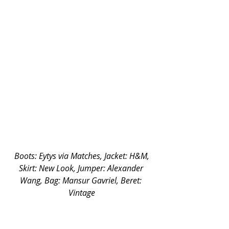
 Boots: Eytys via Matches, Jacket: H&M, 
Skirt: New Look, Jumper: Alexander 
Wang, Bag: Mansur Gavriel, Beret: 
Vintage