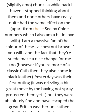
(slightly emo) chunks a while back I 
haven't stopped thinking about 
them and none others have really 
quite had the same effect on me 
(apart from 
these
 See by Chloe 
numbers which I also am a bit in love 
with). I am a massive fan of the 
colour of these - a chestnut brown if 
you will - and the fact that they're 
suede make a nice change for me 
too (however if you're more of a 
classic Cath then they also come in 
black leather). Yesterday was their 
first outing (it was drizzling a bit, 
great move by me having not spray 
protected them yet...) but they were 
absolutely fine and have escaped the 
great British weather unscathed. 