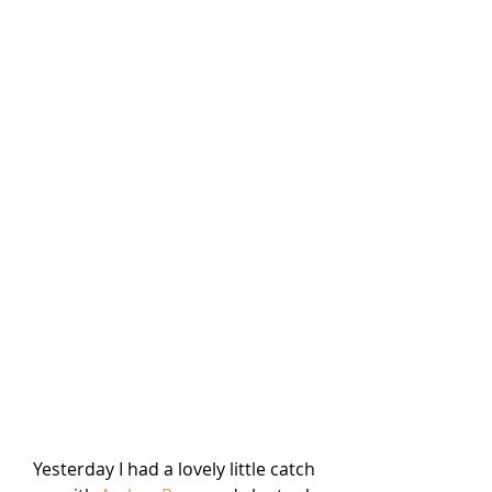
Yesterday I had a lovely little catch 