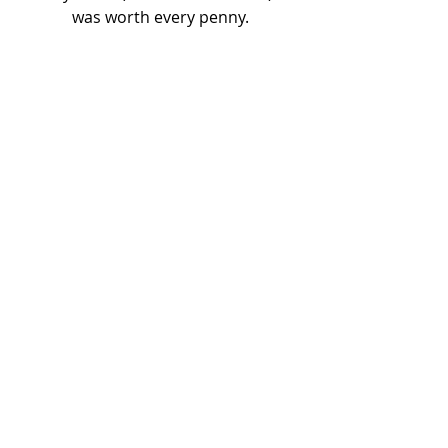
was worth every penny.