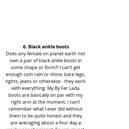
6. Black ankle boots
Does any female on planet earth not 
own a pair of black ankle boots in 
some shape or form?! I can’t get 
enough com rain or shine, bare legs, 
tights, jeans or otherwise - they work 
with everything. My By Far Lada 
boots are basically on par with my 
right arm at the moment, I can’t 
remember what I ever did without 
them to be quite honest and they 
are averaging about a four day a 