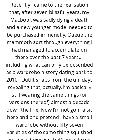
Recently I came to the realisation 
that, after seven blissful years, my 
Macbook was sadly dying a death 
and a new younger model needed to 
be purchased iminenetly. Queue the 
mammoth sort through everything I 
had managed to accumulate on 
there over the past 7 years.... 
including what can only be described 
as a wardrobe history dating back to 
2010.  Outfit snaps from the uni days 
revealing that, actually, I’m basically 
still wearing the same things (or 
versions thereof) almost a decade 
down the line. Now I’m not gonna sit 
here and and pretend I have a small 
wardrobe without fifty seven 
varieties of the same thing squished 
in there, however that’s exactly my 