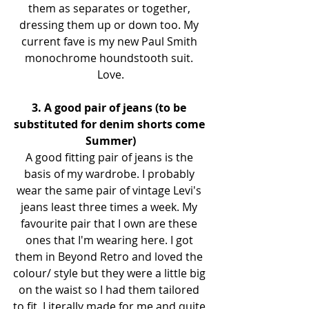
them as separates or together, 
dressing them up or down too. My 
current fave is my new Paul Smith 
monochrome houndstooth suit. 
Love.
3. A good pair of jeans (to be 
substituted for denim shorts come 
Summer)
A good fitting pair of jeans is the 
basis of my wardrobe. I probably 
wear the same pair of vintage Levi's 
jeans least three times a week. My 
favourite pair that I own are these 
ones that I'm wearing here. I got 
them in Beyond Retro and loved the 
colour/ style but they were a little big 
on the waist so I had them tailored 
to fit. Literally made for me and quite 