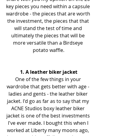
key pieces you need within a capsule 
wardrobe - the pieces that are worth 
the investment, the pieces that that 
will stand the test of time and 
ultimately the pieces that will be 
more versatile than a Birdseye 
potato waffle.
1. A leather biker jacket
One of the few things in your 
wardrobe that gets better with age - 
ladies and gents - the leather biker 
jacket. I'd go as far as to say that my 
ACNE Studios boxy leather biker 
jacket is one of the best investments 
I've ever made. I bought this when I 
worked at Liberty many moons ago, 