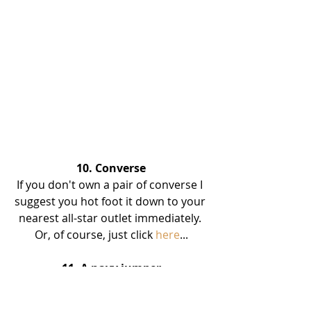
10. Converse
If you don't own a pair of converse I 
suggest you hot foot it down to your 
nearest all-star outlet immediately. 
Or, of course, just click 
here
...
11. A navy jumper
I don't know what it is with navy 
jumpers but I am obsessed. I just 