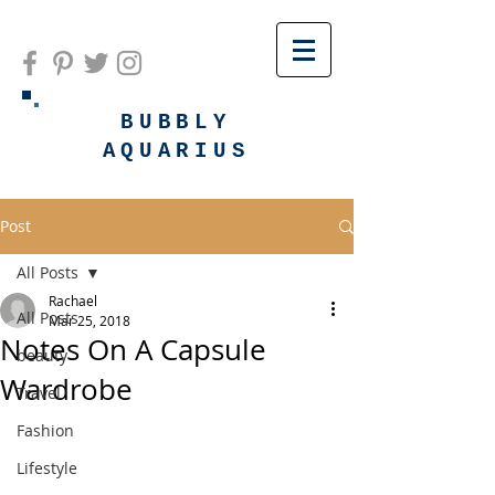
BUBBLY
AQUARIUS
Post
All Posts
Rachael
All Posts
Mar 25, 2018
Notes On A Capsule
beauty
Wardrobe
Travel
Fashion
Lifestyle