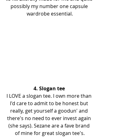
possibly my number one capsule 
wardrobe essential.
4. Slogan tee 
I LOVE a slogan tee. I own more than 
I'd care to admit to be honest but 
really, get yourself a goodun' and 
there's no need to ever invest again 
(she says). Sezane are a fave brand 
of mine for great slogan tee's.