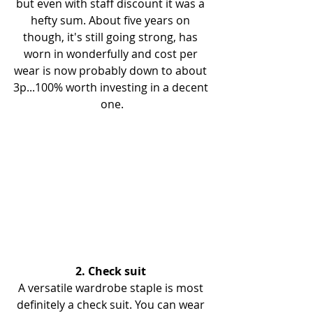
but even with staff discount it was a 
hefty sum. About five years on 
though, it's still going strong, has 
worn in wonderfully and cost per 
wear is now probably down to about 
3p...100% worth investing in a decent 
one.
2. Check suit 
A versatile wardrobe staple is most 
definitely a check suit. You can wear 