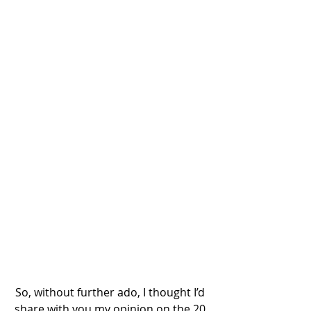
So, without further ado, I thought I’d 
share with you my opinion on the 20 