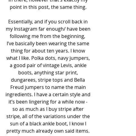
point in this post, the same thing. 
Essentially, and if you scroll back in 
my Instagram far enough/ have been 
following me from the beginning,  
I’ve basically been wearing the same 
thing for about ten years. I know 
what I like. Polka dots, navy jumpers, 
a good pair of vintage Levis, ankle 
boots, anything star print, 
dungarees, stripe tops and Bella 
Freud jumpers to name the main 
ingredients. I have a certain style and 
it’s been lingering for a while now - 
so as much as I buy stripe after 
stripe, all of the variations under the 
sun of a black ankle boot, I know I 
pretty much already own said items. 