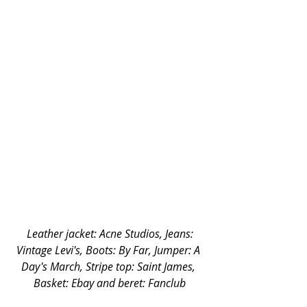
 Leather jacket: Acne Studios, Jeans: 
Vintage Levi's, Boots: By Far, Jumper: A 
Day's March, Stripe top: Saint James, 
Basket: Ebay and beret: Fanclub