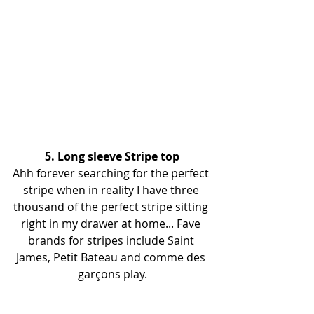
5. Long sleeve Stripe top
Ahh forever searching for the perfect 
stripe when in reality I have three 
thousand of the perfect stripe sitting 
right in my drawer at home... Fave 
brands for stripes include Saint 
James, Petit Bateau and comme des 
garçons play.