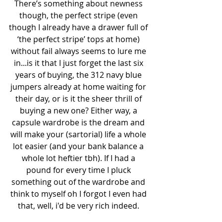
There’s something about newness 
though, the perfect stripe (even 
though I already have a drawer full of 
‘the perfect stripe’ tops at home) 
without fail always seems to lure me 
in...is it that I just forget the last six 
years of buying, the 312 navy blue 
jumpers already at home waiting for 
their day, or is it the sheer thrill of 
buying a new one? Either way, a 
capsule wardrobe is the dream and 
will make your (sartorial) life a whole 
lot easier (and your bank balance a 
whole lot heftier tbh). If I had a 
pound for every time I pluck 
something out of the wardrobe and 
think to myself oh I forgot I even had 
that, well, i'd be very rich indeed. 