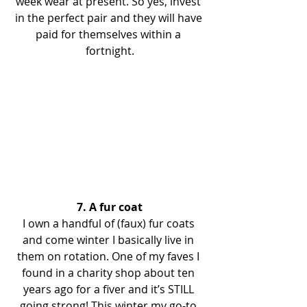
week wear at present. So yes, invest 
in the perfect pair and they will have 
paid for themselves within a 
fortnight.
7. A fur coat
I own a handful of (faux) fur coats 
and come winter I basically live in 
them on rotation. One of my faves I 
found in a charity shop about ten 
years ago for a fiver and it’s STILL 
going strong! This winter my go-to 