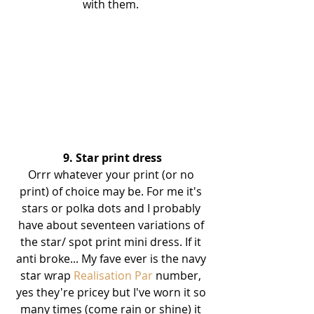
with them. 
9. Star print dress
Orrr whatever your print (or no 
print) of choice may be. For me it's 
stars or polka dots and I probably 
have about seventeen variations of 
the star/ spot print mini dress. If it 
anti broke... My fave ever is the navy 
star wrap 
Realisation Par
 number, 
yes they're pricey but I've worn it so 
many times (come rain or shine) it 