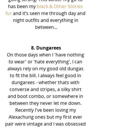
has been my 
black & Other Stories 
fur
 and it’s seen me through day and 
night outfits and everything in 
between...
8. Dungarees
On those days when I 'have nothing 
to wear' or 'hate everything', I can 
always rely on my good old dungas 
to fit the bill. I always feel good in 
dungarees - whether thats with 
converse and stripes, a silky shirt 
and boot combo, or somewhere in 
between they never let me down. 
Recently I've been loving my 
Alexachung ones but my first ever 
pair were vintage and I was obsessed 