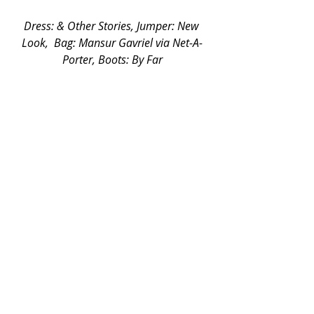
Dress: & Other Stories, Jumper: New 
Look,  Bag: Mansur Gavriel via Net-A-
Porter, Boots: By Far