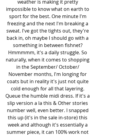
weather is making it pretty 
impossible to know what on earth to 
sport for the best. One minute I'm 
freezing and the next I'm breaking a 
sweat. I've got the tights out, they're 
back in, oh maybe I should go with a 
something in between fishnet? 
Hmmmmm, it's a daily struggle. So 
naturally, when it comes to shopping 
in the September/ October/ 
November months, I'm longing for 
coats but in reality it's just not quite 
cold enough for all that layering. 
Queue the humble midi dress. If it's a 
slip version a la this & Other stories 
number well, even better. I snapped 
this up (it's in the sale in-store) this 
week and although it's essentially a 
summer piece, it can 100% work not 