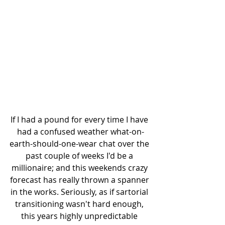
If I had a pound for every time I have 
had a confused weather what-on-
earth-should-one-wear chat over the 
past couple of weeks I'd be a 
millionaire; and this weekends crazy 
forecast has really thrown a spanner 
in the works. Seriously, as if sartorial 
transitioning wasn't hard enough, 
this years highly unpredictable 