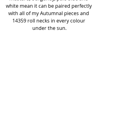
white mean it can be paired perfectly 
with all of my Autumnal pieces and 
14359 roll necks in every colour 
under the sun.