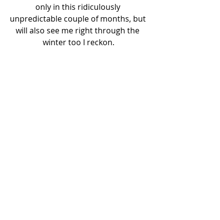
only in this ridiculously 
unpredictable couple of months, but 
will also see me right through the 
winter too I reckon.