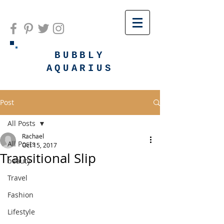
BUBBLY
AQUARIUS
Post
All Posts
Rachael
All Posts
Oct 15, 2017
Transitional Slip
beauty
Travel
Fashion
Lifestyle