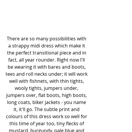
There are so many possibilities with 
a strappy midi dress which make it 
the perfect transitional piece and in 
fact, all year rounder. Right now I'll 
be wearing it with bares and boots, 
tees and roll necks under; it will work 
well with fishnets, with thin tights, 
wooly tights, jumpers under, 
jumpers over, flat boots, high boots, 
long coats, biker jackets - you name 
it, it'll go. The subtle print and 
colours of this dress work so well for 
this time of year too, tiny flecks of 
mustard, burgundy, pale blue and 