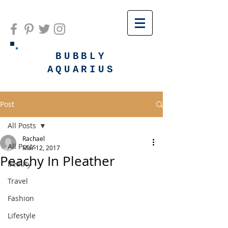
BUBBLY
AQUARIUS
Post
All Posts
Rachael
All Posts
Mar 12, 2017
Peachy In Pleather
beauty
Travel
Fashion
Lifestyle