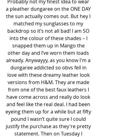
Probably not my finest idea to wear 
a pleather dungaree on the ONE DAY 
the sun actually comes out. But hey I 
matched my sunglasses to my 
backdrop so it’s not all bad! I am SO 
into the colour of these shades – I 
snapped them up in Mango the 
other day and I’ve worn them loads 
already. Anywayyy, as you know I'm a 
dungaree addicted so obvs fell in 
love with these dreamy leather look 
versions from H&M. They are made 
from one of the best faux leathers I 
have come across and really do look 
and feel like the real deal. I had been 
eyeing them up for a while but at fifty 
pound I wasn’t quite sure I could 
justify the purchase as they're pretty 
statement. Then on Tuesday I 