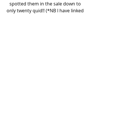
spotted them in the sale down to 
only twenty quid!! (*NB I have linked 
them above but they're still full price 
online so make sure you hot foot it 
into store to buy if youre wanting to 
invest too!) I was buzzing, I already 
knew they would be the perfect 
partner for a white vintage ruffle 
shirt. I have many, many more styling 
ideas for them too so stay tuned my 
friends. Also, it’s FINALLY starting to 
feel like Spring (look at that blue sky!) 
so cue my peachy shades and basket 
combo and I am good to go!
Rachael
x