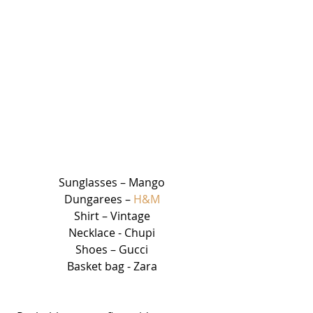
Sunglasses – Mango
Dungarees – 
H&M
Shirt – Vintage
Necklace - Chupi
Shoes – Gucci
Basket bag - Zara