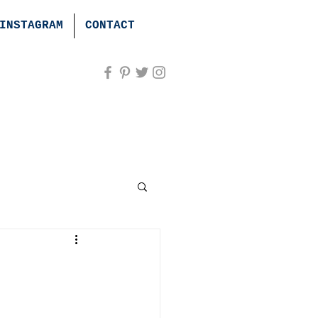
INSTAGRAM
CONTACT