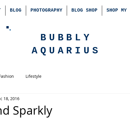
T
BLOG
PHOTOGRAPHY
BLOG SHOP
SHOP MY 
BUBBLY
AQUARIUS
Fashion
Lifestyle
c 18, 2016
nd Sparkly