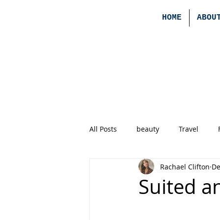
HOME
ABOU
All Posts
beauty
Travel
Rachael Clifton
De
Suited a