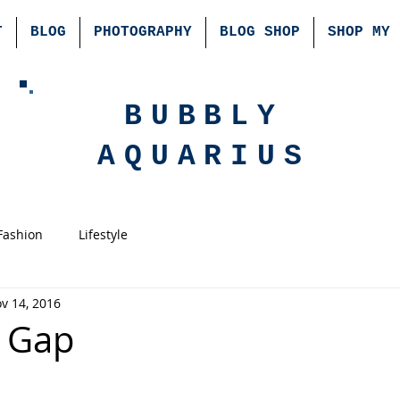
T
BLOG
PHOTOGRAPHY
BLOG SHOP
SHOP MY 
BUBBLY
AQUARIUS
Fashion
Lifestyle
v 14, 2016
a Gap