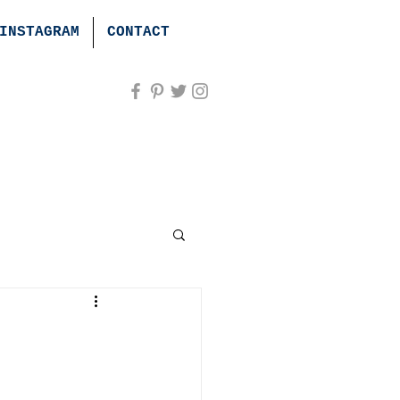
INSTAGRAM
CONTACT