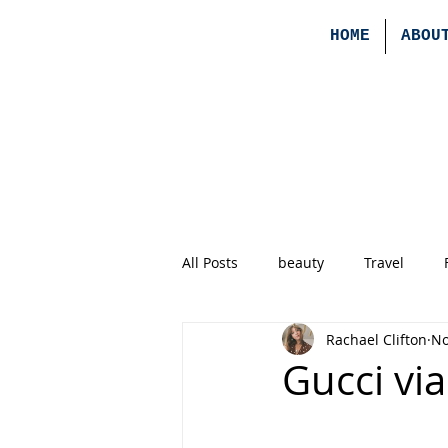
HOME
ABOU
All Posts
beauty
Travel
Rachael Clifton
No
Gucci vi