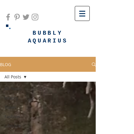
BUBBLY
AQUARIUS
BLOG
All Posts
All Posts
beauty
Travel
Fashion
Lifestyle